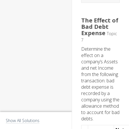
The Effect of
Bad Debt
Expense
Topic
7
Determine the
effect on a
company’s Assets
and net Income
from the following
transaction: bad
debt expense is
recorded by a
company using the
allowance method
to account for bad
debts.
Show All Solutions