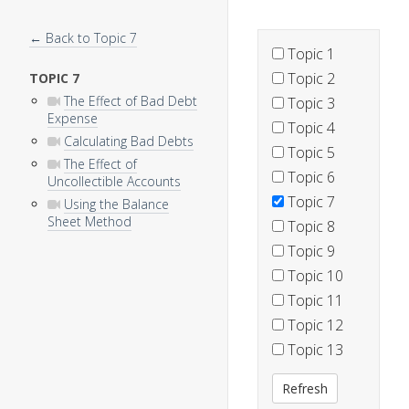
← Back to Topic 7
Topic 1
Topic 2
TOPIC 7
The Effect of Bad Debt
Topic 3
Expense
Topic 4
Calculating Bad Debts
Topic 5
The Effect of
Topic 6
Uncollectible Accounts
Topic 7
Using the Balance
Sheet Method
Topic 8
Topic 9
Topic 10
Topic 11
Topic 12
Topic 13
Refresh