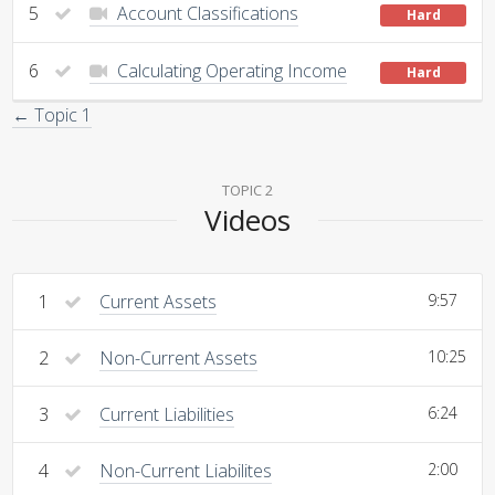
5
Account Classifications
Hard
6
Calculating Operating Income
Hard
← Topic 1
TOPIC 2
Videos
1
Current Assets
9:57
2
Non-Current Assets
10:25
3
Current Liabilities
6:24
4
Non-Current Liabilites
2:00