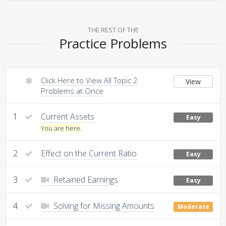
THE REST OF THE
Practice Problems
Click Here to View All Topic 2
View
Problems at Once
1
Current Assets
Easy
You are here.
2
Effect on the Current Ratio
Easy
3
Retained Earnings
Easy
4
Solving for Missing Amounts
Moderate