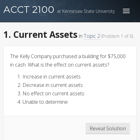
ACCT 2100
at Kennesaw State University
Toggl
naviga
1. Current Assets
in
Topic 2
(Problem 1 of 6)
The Kelly Company purchased a building for $75,000
in cash. What is the effect on current assets?
Increase in current assets
Decrease in current assets
No effect on current assets
Unable to determine
Reveal Solution