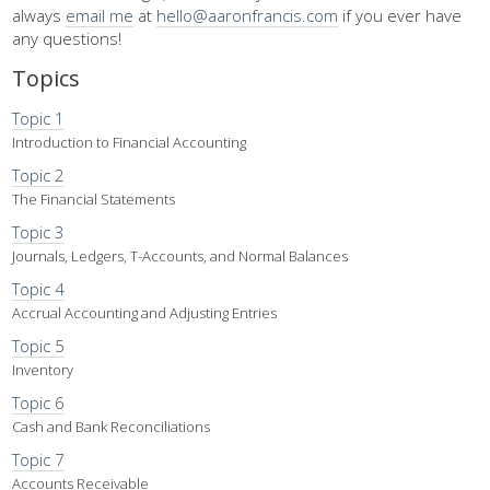
always
email me
at
hello@aaronfrancis.com
if you ever have
any questions!
Topics
Topic 1
Introduction to Financial Accounting
Topic 2
The Financial Statements
Topic 3
Journals, Ledgers, T-Accounts, and Normal Balances
Topic 4
Accrual Accounting and Adjusting Entries
Topic 5
Inventory
Topic 6
Cash and Bank Reconciliations
Topic 7
Accounts Receivable