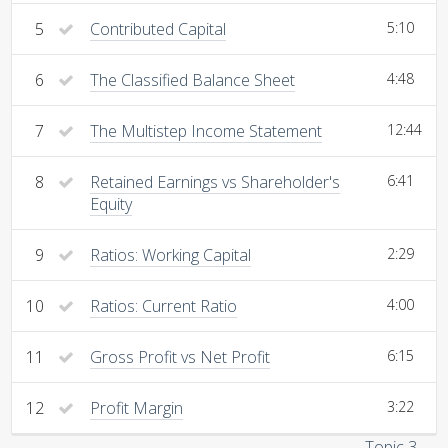
5
Contributed Capital
5:10
6
The Classified Balance Sheet
4:48
7
The Multistep Income Statement
12:44
8
Retained Earnings vs Shareholder's
6:41
Equity
9
Ratios: Working Capital
2:29
10
Ratios: Current Ratio
4:00
11
Gross Profit vs Net Profit
6:15
12
Profit Margin
3:22
Topic 3 →