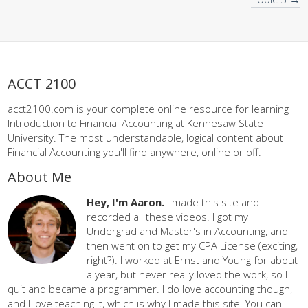
ACCT 2100
acct2100.com is your complete online resource for learning
Introduction to Financial Accounting at Kennesaw State
University. The most understandable, logical content about
Financial Accounting you'll find anywhere, online or off.
About Me
Hey, I'm Aaron.
I made this site and
recorded all these videos. I got my
Undergrad and Master's in Accounting, and
then went on to get my CPA License (exciting,
right?). I worked at Ernst and Young for about
a year, but never really loved the work, so I
quit and became a programmer. I do love accounting though,
and I love teaching it, which is why I made this site. You can