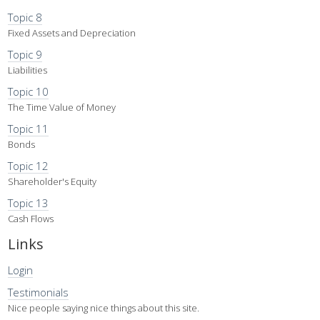
Topic 8
Fixed Assets and Depreciation
Topic 9
Liabilities
Topic 10
The Time Value of Money
Topic 11
Bonds
Topic 12
Shareholder's Equity
Topic 13
Cash Flows
Links
Login
Testimonials
Nice people saying nice things about this site.