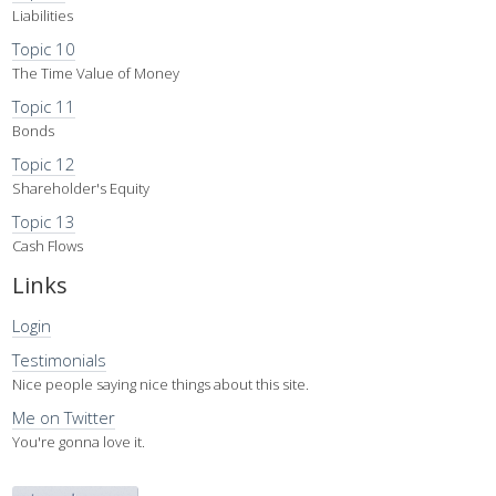
Liabilities
Topic 10
The Time Value of Money
Topic 11
Bonds
Topic 12
Shareholder's Equity
Topic 13
Cash Flows
Links
Login
Testimonials
Nice people saying nice things about this site.
Me on Twitter
You're gonna love it.