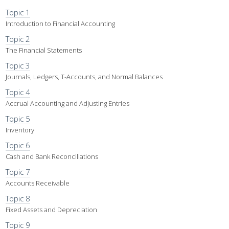
Topic 1
Introduction to Financial Accounting
Topic 2
The Financial Statements
Topic 3
Journals, Ledgers, T-Accounts, and Normal Balances
Topic 4
Accrual Accounting and Adjusting Entries
Topic 5
Inventory
Topic 6
Cash and Bank Reconciliations
Topic 7
Accounts Receivable
Topic 8
Fixed Assets and Depreciation
Topic 9