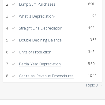
2
Lump Sum Purchases
6:01
3
What is Depreciation?
11:23
4
Straight Line Depreciation
4:33
5
Double Declining Balance
13:58
6
Units of Production
3:43
7
Partial Year Depreciation
5:50
8
Capital vs. Revenue Expenditures
10:42
Topic 9 →