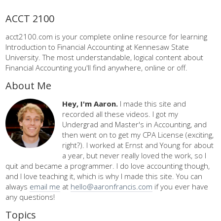
ACCT 2100
acct2100.com is your complete online resource for learning
Introduction to Financial Accounting at Kennesaw State
University. The most understandable, logical content about
Financial Accounting you'll find anywhere, online or off.
About Me
Hey, I'm Aaron.
I made this site and
recorded all these videos. I got my
Undergrad and Master's in Accounting, and
then went on to get my CPA License (exciting,
right?). I worked at Ernst and Young for about
a year, but never really loved the work, so I
quit and became a programmer. I do love accounting though,
and I love teaching it, which is why I made this site. You can
always
email me
at
hello@aaronfrancis.com
if you ever have
any questions!
Topics