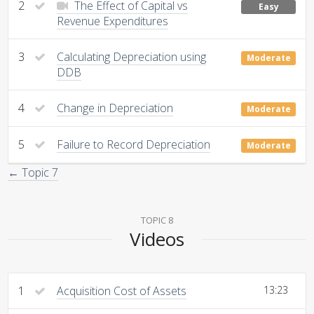
2
The Effect of Capital vs
Easy
Revenue Expenditures
3
Calculating Depreciation using
Moderate
DDB
4
Change in Depreciation
Moderate
5
Failure to Record Depreciation
Moderate
← Topic 7
TOPIC 8
Videos
1
Acquisition Cost of Assets
13:23