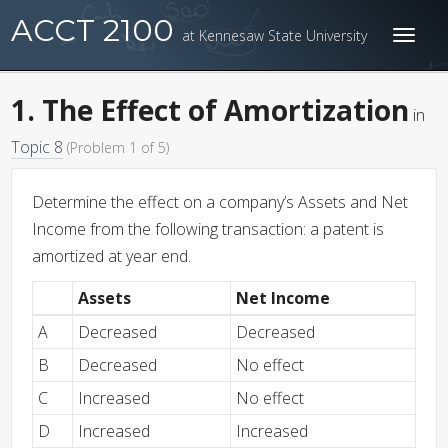
ACCT 2100
at Kennesaw State University
Toggl
naviga
1. The Effect of Amortization
in
Topic 8
(Problem 1 of 5)
Determine the effect on a company’s Assets and Net
Income from the following transaction: a patent is
amortized at year end.
Assets
Net Income
A
Decreased
Decreased
B
Decreased
No effect
C
Increased
No effect
D
Increased
Increased