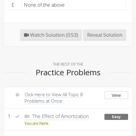
E
None of the above
Watch Solution (0:53)
Reveal Solution
THE REST OF THE
Practice Problems
Click Here to View All Topic 8
View
Problems at Once
1
The Effect of Amortization
Easy
You are here.