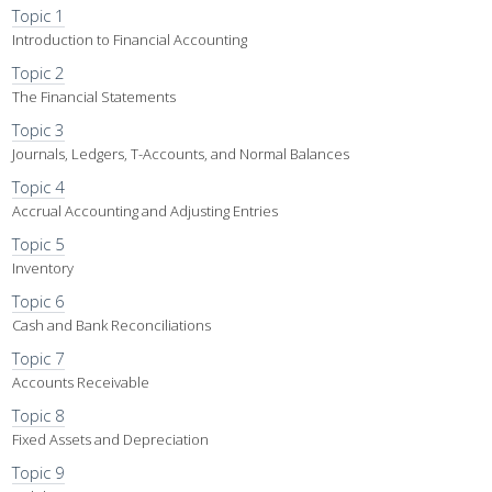
Topic 1
Introduction to Financial Accounting
Topic 2
The Financial Statements
Topic 3
Journals, Ledgers, T-Accounts, and Normal Balances
Topic 4
Accrual Accounting and Adjusting Entries
Topic 5
Inventory
Topic 6
Cash and Bank Reconciliations
Topic 7
Accounts Receivable
Topic 8
Fixed Assets and Depreciation
Topic 9