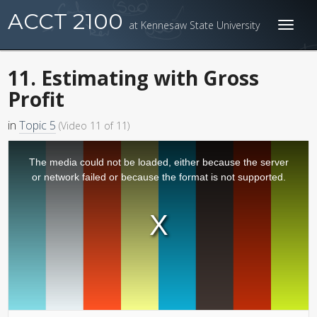
ACCT 2100
at Kennesaw State University
Toggl
naviga
11. Estimating with Gross
Profit
in
Topic 5
(Video 11 of 11)
The media could not be loaded, either because the server
or network failed or because the format is not supported.