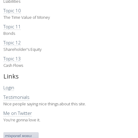
Liabilities
Topic 10
The Time Value of Money
Topic 11
Bonds
Topic 12
Shareholder's Equity
Topic 13
Cash Flows
Links
Login
Testimonials
Nice people saying nice things about this site.
Me on Twitter
You're gonna love it.