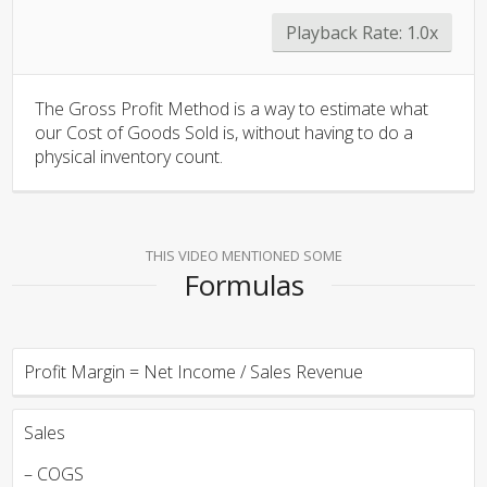
Playback Rate:
1.0x
The Gross Profit Method is a way to estimate what
our Cost of Goods Sold is, without having to do a
physical inventory count.
THIS VIDEO MENTIONED SOME
Formulas
Profit Margin = Net Income / Sales Revenue
Sales
– COGS