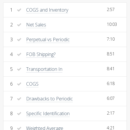
1
COGS and Inventory
2:57
2
Net Sales
10:03
3
Perpetual vs Periodic
7:10
4
FOB Shipping?
8:51
5
Transportation In
8:41
6
COGS
6:18
7
Drawbacks to Periodic
6:07
8
Specific Identification
2:17
9
Weighted Average
4:21