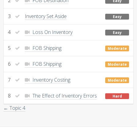
2
FOB Destination
Easy
3
Inventory Set Aside
Easy
4
Loss On Inventory
Easy
5
FOB Shipping
Moderate
6
FOB Shipping
Moderate
7
Inventory Costing
Moderate
8
The Effect of Inventory Errors
Hard
← Topic 4