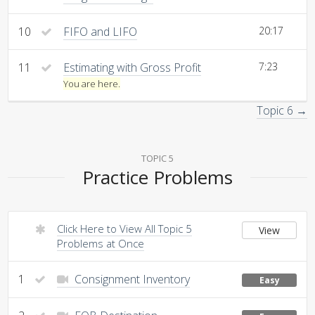
10
FIFO and LIFO
20:17
11
Estimating with Gross Profit
7:23
You are here.
Topic 6 →
TOPIC 5
Practice Problems
Click Here to View All Topic 5
View
Problems at Once
1
Consignment Inventory
Easy