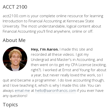
ACCT 2100
acct2100.com is your complete online resource for learning
Introduction to Financial Accounting at Kennesaw State
University. The most understandable, logical content about
Financial Accounting you'll find anywhere, online or off.
About Me
Hey, I'm Aaron.
I made this site and
recorded all these videos. I got my
Undergrad and Master's in Accounting, and
then went on to get my CPA License (exciting,
right?). I worked at Ernst and Young for about
a year, but never really loved the work, so I
quit and became a programmer. I do love accounting though,
and I love teaching it, which is why I made this site. You can
always
email me
at
hello@aaronfrancis.com
if you ever have
any questions!
Topics