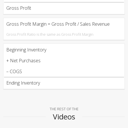
Gross Profit
Gross Profit Margin = Gross Profit / Sales Revenue
Gross Profit Ratio is the same as Gross Profit Margin
Beginning Inventory
+ Net Purchases
– COGS
Ending Inventory
THE REST OF THE
Videos