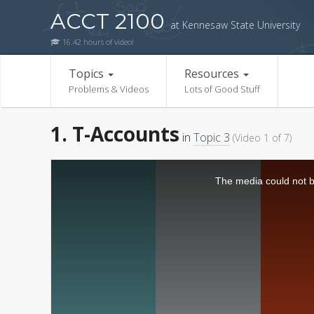
ACCT 2100
at Kennesaw State University
16.42 hours of video!
Topics
Resources
Problems & Videos
Lots of Good Stuff
1. T-Accounts
in
Topic 3
(Video 1 of 7)
The media could not be