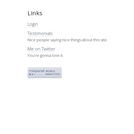
Links
Login
Testimonials
Nice people saying nice things about this site.
Me on Twitter
You're gonna love it.