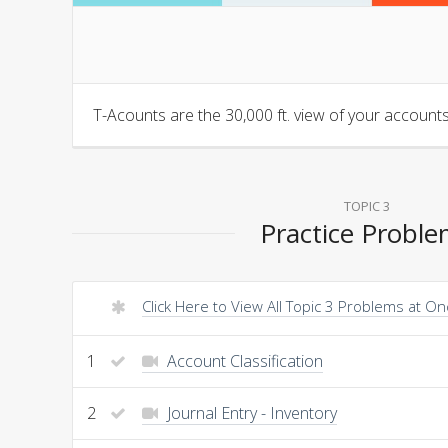
T-Acounts are the 30,000 ft. view of your accounts.
TOPIC 3
Practice Probl
Click Here to View All Topic 3 Problems at O
1
Account Classification
2
Journal Entry - Inventory