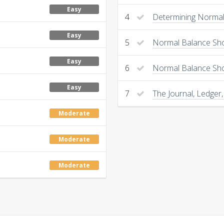
Easy
4
Determining Normal 
Easy
5
Normal Balance Sho
Easy
6
Normal Balance Sh
Easy
7
The Journal, Ledger,
Moderate
Moderate
Moderate