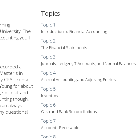
Topics
rning
Topic 1
University. The
Introduction to Financial Accounting
counting you'll
Topic 2
The Financial Statements
Topic 3
Journals, Ledgers, T-Accounts, and Normal Balances
recorded all
Topic 4
Master's in
my CPA License
Accrual Accounting and Adjusting Entries
d Young for about
Topic 5
 so I quit and
Inventory
nting though,
Topic 6
u can always
ny questions!
Cash and Bank Reconciliations
Topic 7
Accounts Receivable
Topic 8