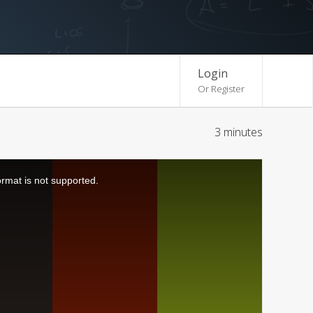
Login
Or Register
3 minutes
ormat is not supported.