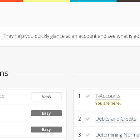
 They help you quickly glance at an account and see what is goin
ems
nce
1
T-Accounts
View
You are here.
Easy
2
Debits and Credits
Easy
3
Determining Normal 