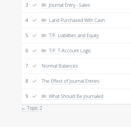
3
Journal Entry - Sales
4
Land Purchased With Cash
5
T/F: Liabilities and Equity
6
T/F: T-Account Logic
7
Normal Balances
8
The Effect of Journal Entries
9
What Should Be Journaled
← Topic 2