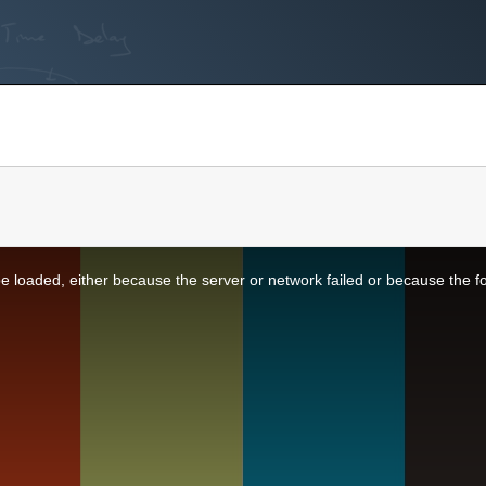
 loaded, either because the server or network failed or because the f