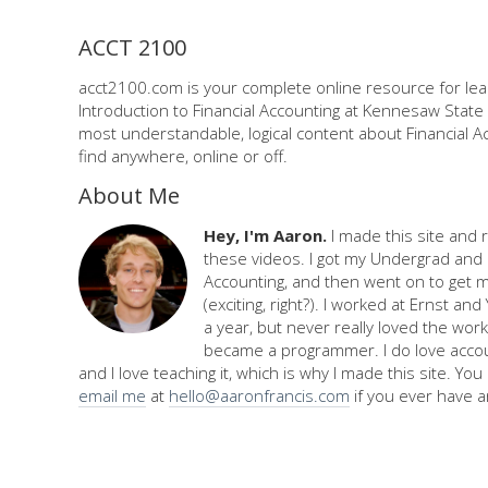
ACCT 2100
acct2100.com is your complete online resource for lea
Introduction to Financial Accounting at Kennesaw State 
most understandable, logical content about Financial Ac
find anywhere, online or off.
About Me
Hey, I'm Aaron.
I made this site and 
these videos. I got my Undergrad and 
Accounting, and then went on to get 
(exciting, right?). I worked at Ernst an
a year, but never really loved the work,
became a programmer. I do love accou
and I love teaching it, which is why I made this site. Yo
email me
at
hello@aaronfrancis.com
if you ever have a