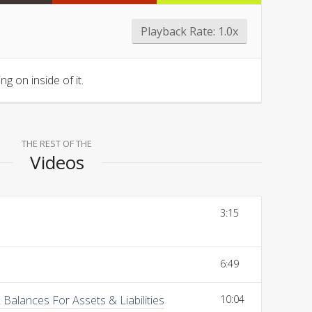
Playback Rate:
1.0x
g on inside of it.
THE REST OF THE
Videos
3:15
6:49
Balances For Assets & Liabilities
10:04