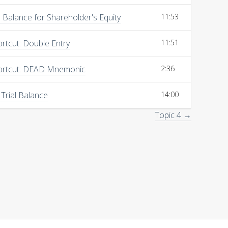
Balance for Shareholder's Equity
11:53
rtcut: Double Entry
11:51
ortcut: DEAD Mnemonic
2:36
 Trial Balance
14:00
Topic 4 →