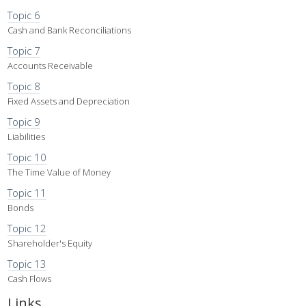
Topic 6
Cash and Bank Reconciliations
Topic 7
Accounts Receivable
Topic 8
Fixed Assets and Depreciation
Topic 9
Liabilities
Topic 10
The Time Value of Money
Topic 11
Bonds
Topic 12
Shareholder's Equity
Topic 13
Cash Flows
Links