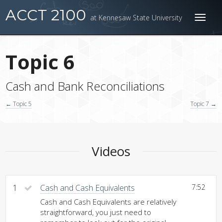
ACCT 2100
at Kennesaw State University
Toggl
naviga
Topic 6
Cash and Bank Reconciliations
← Topic 5
Topic 7 →
Videos
1
Cash and Cash Equivalents
7:52
Cash and Cash Equivalents are relatively
straightforward, you just need to