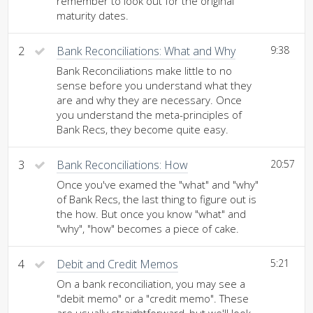
remember to look out for the original
maturity dates.
2
Bank Reconciliations: What and Why
9:38
Bank Reconciliations make little to no
sense before you understand what they
are and why they are necessary. Once
you understand the meta-principles of
Bank Recs, they become quite easy.
3
Bank Reconciliations: How
20:57
Once you've examed the "what" and "why"
of Bank Recs, the last thing to figure out is
the how. But once you know "what" and
"why", "how" becomes a piece of cake.
4
Debit and Credit Memos
5:21
On a bank reconciliation, you may see a
"debit memo" or a "credit memo". These