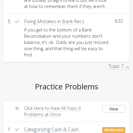
are usually straightforward, but we'll look
at how to remember them if they aren't.
5
Fixing Mistakes in Bank Recs
8:32
If you get to the bottom of a Bank
Reconciliation and your numbers don't
balance, it's ok. Odds are you just missed
one thing, and that thing will be easy to
find.
Topic 7 →
Practice Problems
Click Here to View All Topic 6
View
Problems at Once
1
Categorizing Cash & Cash
Moderate