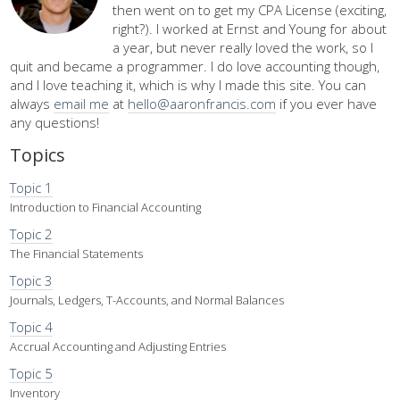
then went on to get my CPA License (exciting,
right?). I worked at Ernst and Young for about
a year, but never really loved the work, so I
quit and became a programmer. I do love accounting though,
and I love teaching it, which is why I made this site. You can
always
email me
at
hello@aaronfrancis.com
if you ever have
any questions!
Topics
Topic 1
Introduction to Financial Accounting
Topic 2
The Financial Statements
Topic 3
Journals, Ledgers, T-Accounts, and Normal Balances
Topic 4
Accrual Accounting and Adjusting Entries
Topic 5
Inventory