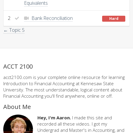
Equivalents
2
Bank Reconciliation
Hard
← Topic 5
ACCT 2100
acct2100.com is your complete online resource for learning
Introduction to Financial Accounting at Kennesaw State
University. The most understandable, logical content about
Financial Accounting you'll find anywhere, online or off.
About Me
Hey, I'm Aaron.
I made this site and
recorded all these videos. I got my
Undergrad and Master's in Accounting, and