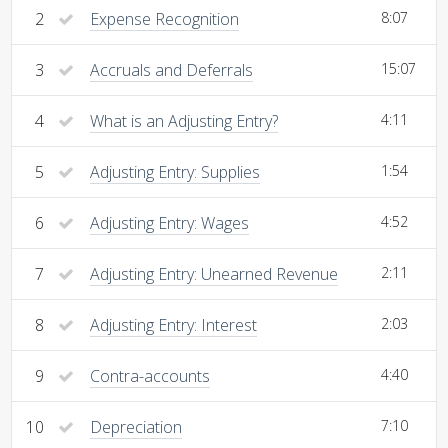
2
Expense Recognition
8:07
3
Accruals and Deferrals
15:07
4
What is an Adjusting Entry?
4:11
5
Adjusting Entry: Supplies
1:54
6
Adjusting Entry: Wages
4:52
7
Adjusting Entry: Unearned Revenue
2:11
8
Adjusting Entry: Interest
2:03
9
Contra-accounts
4:40
10
Depreciation
7:10