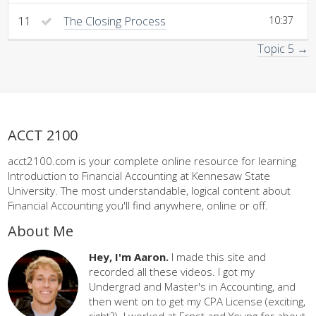
11
The Closing Process
10:37
Topic 5 →
ACCT 2100
acct2100.com is your complete online resource for learning
Introduction to Financial Accounting at Kennesaw State
University. The most understandable, logical content about
Financial Accounting you'll find anywhere, online or off.
About Me
Hey, I'm Aaron.
I made this site and
recorded all these videos. I got my
Undergrad and Master's in Accounting, and
then went on to get my CPA License (exciting,