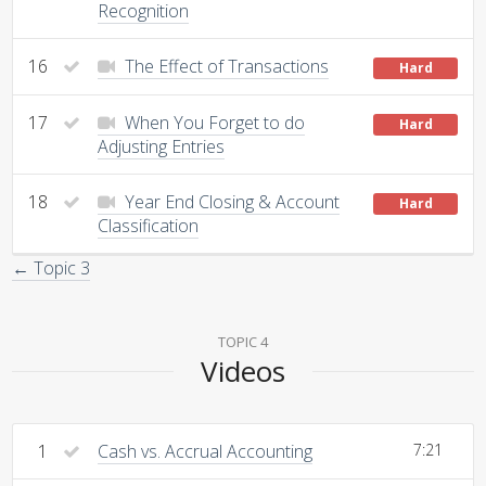
Recognition
16
The Effect of Transactions
Hard
17
When You Forget to do
Hard
Adjusting Entries
18
Year End Closing & Account
Hard
Classification
← Topic 3
TOPIC 4
Videos
1
Cash vs. Accrual Accounting
7:21