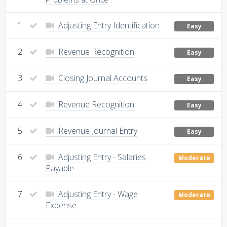
1
Adjusting Entry Identification
Easy
2
Revenue Recognition
Easy
3
Closing Journal Accounts
Easy
4
Revenue Recognition
Easy
5
Revenue Journal Entry
Easy
6
Adjusting Entry - Salaries
Moderate
Payable
7
Adjusting Entry - Wage
Moderate
Expense