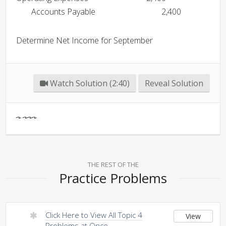
Accounts Payable
2,400
Determine Net Income for September
Watch Solution (2:40)
Reveal Solution
1,400
THE REST OF THE
Practice Problems
Click Here to View All Topic 4
View
Problems at Once