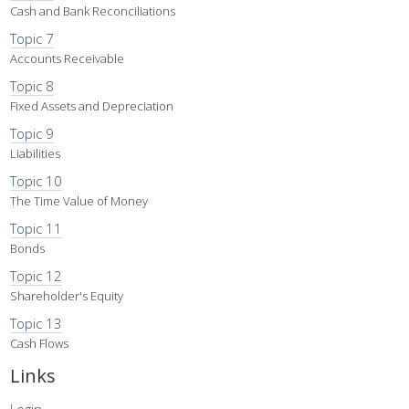
Cash and Bank Reconciliations
Topic 7
Accounts Receivable
Topic 8
Fixed Assets and Depreciation
Topic 9
Liabilities
Topic 10
The Time Value of Money
Topic 11
Bonds
Topic 12
Shareholder's Equity
Topic 13
Cash Flows
Links