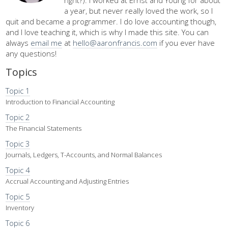
right?). I worked at Ernst and Young for about
a year, but never really loved the work, so I
quit and became a programmer. I do love accounting though,
and I love teaching it, which is why I made this site. You can
always
email me
at
hello@aaronfrancis.com
if you ever have
any questions!
Topics
Topic 1
Introduction to Financial Accounting
Topic 2
The Financial Statements
Topic 3
Journals, Ledgers, T-Accounts, and Normal Balances
Topic 4
Accrual Accounting and Adjusting Entries
Topic 5
Inventory
Topic 6