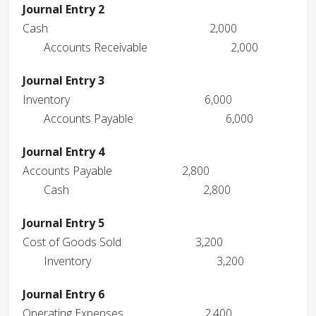
Journal Entry 2
Cash
2,000
Accounts Receivable
2,000
Journal Entry 3
Inventory
6,000
Accounts Payable
6,000
Journal Entry 4
Accounts Payable
2,800
Cash
2,800
Journal Entry 5
Cost of Goods Sold
3,200
Inventory
3,200
Journal Entry 6
Operating Expenses
2,400