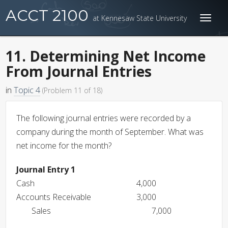
ACCT 2100
at Kennesaw State University
Toggl
naviga
11. Determining Net Income
From Journal Entries
in
Topic 4
(Problem 11 of 18)
The following journal entries were recorded by a
company during the month of September. What was
net income for the month?
Journal Entry 1
Cash
4,000
Accounts Receivable
3,000
Sales
7,000