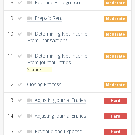
8
Revenue Recognition
Moderate
9
Prepaid Rent
Moderate
10
Determining Net Income
Moderate
From Transactions
11
Determining Net Income
Moderate
From Journal Entries
You are here.
12
Closing Process
Moderate
13
Adjusting Journal Entries
Hard
14
Adjusting Journal Entries
Hard
15
Revenue and Expense
Hard