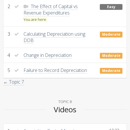
2
The Effect of Capital vs
Easy
Revenue Expenditures
You are here.
3
Calculating Depreciation using
Moderate
DDB
4
Change in Depreciation
Moderate
5
Failure to Record Depreciation
Moderate
← Topic 7
TOPIC 8
Videos