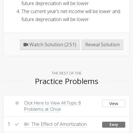
future depreciation will be lower
The current year’s net income will be lower and
future depreciation will be lower.
Watch Solution (2:51)
Reveal Solution
THE REST OF THE
Practice Problems
Click Here to View All Topic 8
View
Problems at Once
1
The Effect of Amortization
Easy