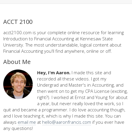
ACCT 2100
acct2100.com is your complete online resource for learning
Introduction to Financial Accounting at Kennesaw State
University. The most understandable, logical content about
Financial Accounting you'll find anywhere, online or off.
About Me
Hey, I'm Aaron.
I made this site and
recorded all these videos. I got my
Undergrad and Master's in Accounting, and
then went on to get my CPA License (exciting,
right?). I worked at Ernst and Young for about
a year, but never really loved the work, so I
quit and became a programmer. I do love accounting though,
and I love teaching it, which is why I made this site. You can
always
email me
at
hello@aaronfrancis.com
if you ever have
any questions!