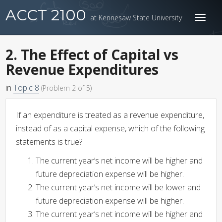
ACCT 2100
at Kennesaw State University
Toggl
naviga
2. The Effect of Capital vs
Revenue Expenditures
in
Topic 8
(Problem 2 of 5)
If an expenditure is treated as a revenue expenditure,
instead of as a capital expense, which of the following
statements is true?
The current year’s net income will be higher and
future depreciation expense will be higher.
The current year’s net income will be lower and
future depreciation expense will be higher.
The current year’s net income will be higher and