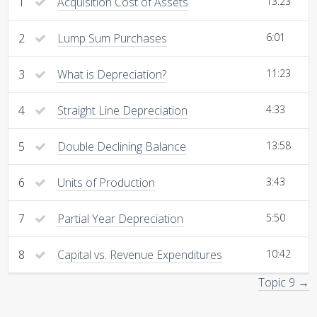
1
Acquisition Cost of Assets
13:23
2
Lump Sum Purchases
6:01
3
What is Depreciation?
11:23
4
Straight Line Depreciation
4:33
5
Double Declining Balance
13:58
6
Units of Production
3:43
7
Partial Year Depreciation
5:50
8
Capital vs. Revenue Expenditures
10:42
Topic 9 →