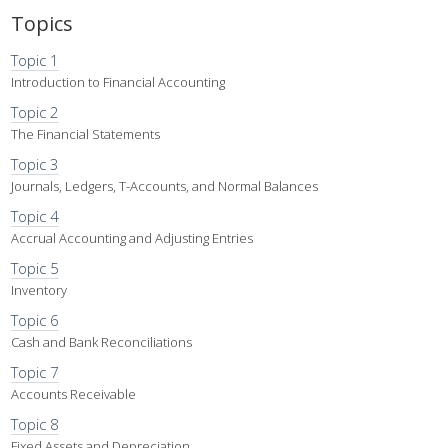
Topics
Topic 1
Introduction to Financial Accounting
Topic 2
The Financial Statements
Topic 3
Journals, Ledgers, T-Accounts, and Normal Balances
Topic 4
Accrual Accounting and Adjusting Entries
Topic 5
Inventory
Topic 6
Cash and Bank Reconciliations
Topic 7
Accounts Receivable
Topic 8
Fixed Assets and Depreciation