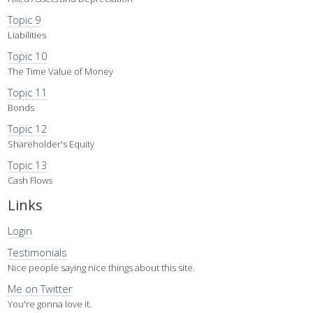
Topic 9
Liabilities
Topic 10
The Time Value of Money
Topic 11
Bonds
Topic 12
Shareholder's Equity
Topic 13
Cash Flows
Links
Login
Testimonials
Nice people saying nice things about this site.
Me on Twitter
You're gonna love it.