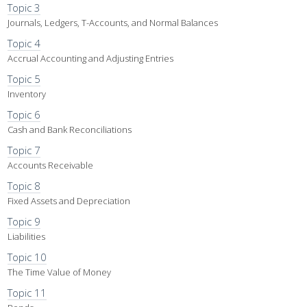
Topic 3
Journals, Ledgers, T-Accounts, and Normal Balances
Topic 4
Accrual Accounting and Adjusting Entries
Topic 5
Inventory
Topic 6
Cash and Bank Reconciliations
Topic 7
Accounts Receivable
Topic 8
Fixed Assets and Depreciation
Topic 9
Liabilities
Topic 10
The Time Value of Money
Topic 11