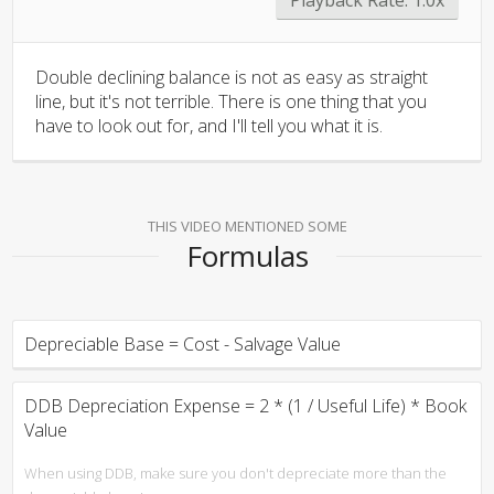
Double declining balance is not as easy as straight
line, but it's not terrible. There is one thing that you
have to look out for, and I'll tell you what it is.
THIS VIDEO MENTIONED SOME
Formulas
Depreciable Base = Cost - Salvage Value
DDB Depreciation Expense = 2 * (1 / Useful Life) * Book
Value
When using DDB, make sure you don't depreciate more than the