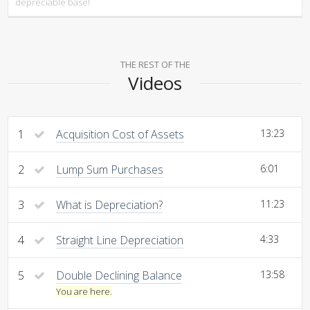
depreciable base!
THE REST OF THE
Videos
1
Acquisition Cost of Assets
13:23
2
Lump Sum Purchases
6:01
3
What is Depreciation?
11:23
4
Straight Line Depreciation
4:33
5
Double Declining Balance
13:58
You are here.