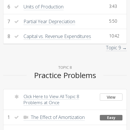
6
Units of Production
3:43
7
Partial Year Depreciation
5:50
8
Capital vs. Revenue Expenditures
10:42
Topic 9 →
TOPIC 8
Practice Problems
Click Here to View All Topic 8
View
Problems at Once
1
The Effect of Amortization
Easy