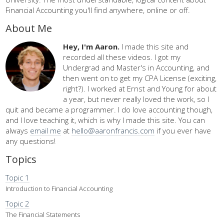
Financial Accounting you'll find anywhere, online or off.
About Me
Hey, I'm Aaron.
I made this site and
recorded all these videos. I got my
Undergrad and Master's in Accounting, and
then went on to get my CPA License (exciting,
right?). I worked at Ernst and Young for about
a year, but never really loved the work, so I
quit and became a programmer. I do love accounting though,
and I love teaching it, which is why I made this site. You can
always
email me
at
hello@aaronfrancis.com
if you ever have
any questions!
Topics
Topic 1
Introduction to Financial Accounting
Topic 2
The Financial Statements