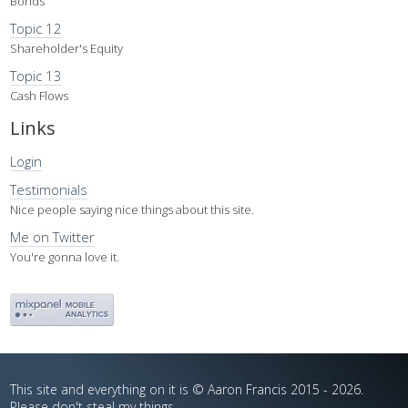
Bonds
Topic 12
Shareholder's Equity
Topic 13
Cash Flows
Links
Login
Testimonials
Nice people saying nice things about this site.
Me on Twitter
You're gonna love it.
This site and everything on it is © Aaron Francis 2015 - 2026.
Please don't steal my things.