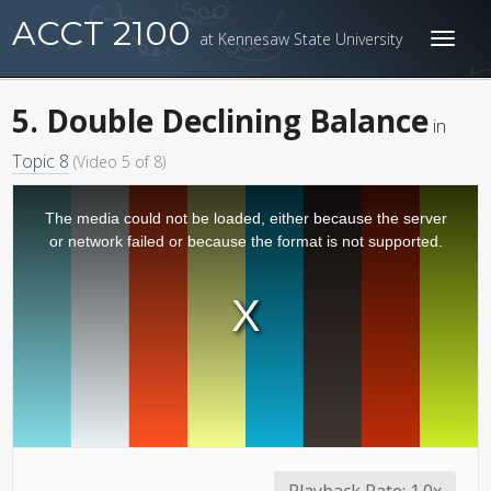
ACCT 2100
at Kennesaw State University
Toggl
naviga
5. Double Declining Balance
in
Topic 8
(Video 5 of 8)
The media could not be loaded, either because the server
or network failed or because the format is not supported.
Playback Rate:
1.0x