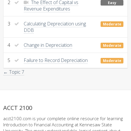
2
The Effect of Capital vs
Easy
Revenue Expenditures
3
Calculating Depreciation using
Moderate
DDB
4
Change in Depreciation
Moderate
5
Failure to Record Depreciation
Moderate
← Topic 7
ACCT 2100
acct2100.com is your complete online resource for learning
Introduction to Financial Accounting at Kennesaw State
University. The most understandable, logical content about